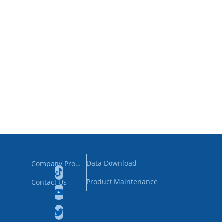
Data Download
Company Profile
Product Maintenance
Contact Us