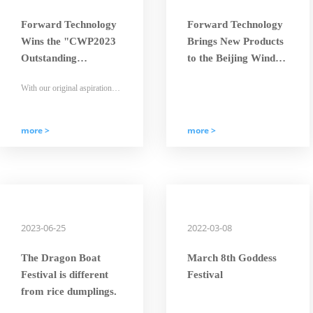
Forward Technology
Forward Technology
Wins the "CWP2023
Brings New Products
Outstanding
to the Beijing Wind
Enterprise - Times
Energy Exhibition
With our original aspiration
Golden-Orchid"
and mission in mind, Forward
Award
people will strive hard and
embark on a new journey with
determined steps.
more >
more >
2023-06-25
2022-03-08
The Dragon Boat
March 8th Goddess
Festival is different
Festival
from rice dumplings.