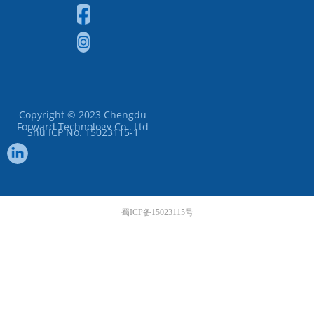
Copyright © 2023
Chengdu
Forward Technology Co., Ltd
Shu ICP No. 15023115-1
蜀ICP备15023115号