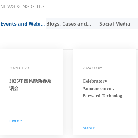
NEWS & INSIGHTS
Events and Webinars
Blogs, Cases and Expert Articles
Social Media
2025-01-23
2024-09-05
2025中国风能新春茶
Celebratory
话会
Announcement:
Forward Technology
Has Been Awarded
the National
“Specialized, Refined,
more >
Characteristic, and
more >
Innovative ‘Little