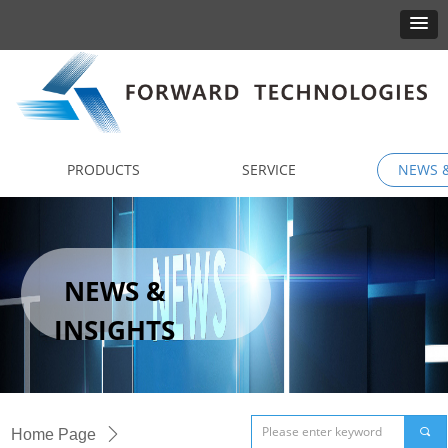
PRODUCTS
SERVICE
NEWS &
NEWS &
INSIGHTS
끠
Home Page
ꄲ