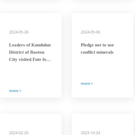
Giant’” Title.
2024-05-28
2024-05-06
Leaders of Kundulun
Pledge not to use
District of Baotou
conflict minerals
City visited Fute for
scientific and
technological
exchange and
more >
investigation to
more >
discuss the future
development of wind
power industry
2024-02-20
2023-10-24