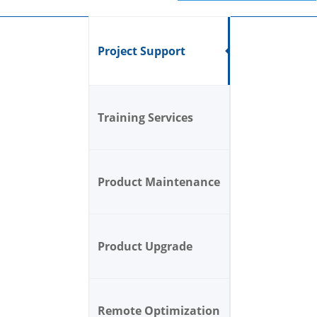
Project Support
Training Services
Product Maintenance
Product Upgrade
Remote Optimization