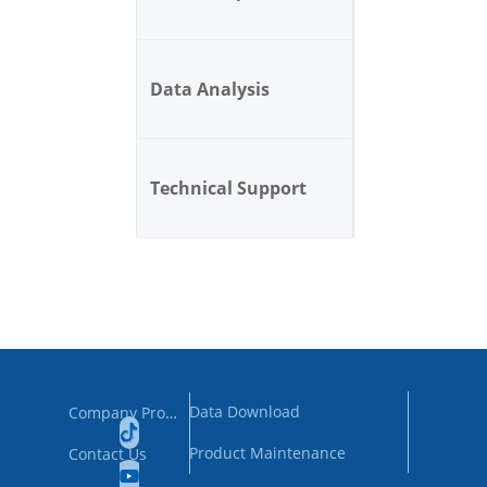
Data Analysis
Technical Support
Data Download
Company Profile
Product Maintenance
Contact Us