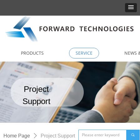
PRODUCTS
SERVICE
NEWS &
Project
Support
끠
Home Page
ꄲ
Project Support