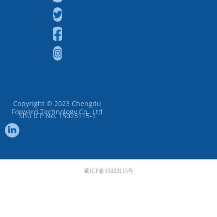
Copyright © 2023
Chengdu
Forward Technology Co., Ltd
Shu ICP No. 15023115-1
蜀ICP备15023115号