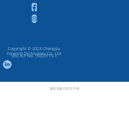
Copyright © 2023
Chengdu
Forward Technology Co., Ltd
Shu ICP No. 15023115-1
蜀ICP备15023115号