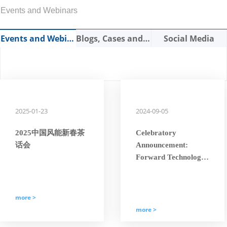
Events and Webinars
Events and Webinars
Blogs, Cases and Expert Articles
Social Media
2025-01-23
2024-09-05
2025中国风能新春茶
Celebratory
话会
Announcement:
Forward Technology
Has Been Awarded
the National
“Specialized, Refined,
more >
Characteristic, and
more >
Innovative ‘Little