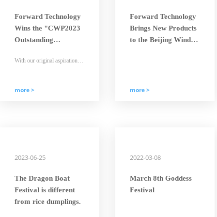
Forward Technology
Forward Technology
Wins the "CWP2023
Brings New Products
Outstanding
to the Beijing Wind
Enterprise - Times
Energy Exhibition
With our original aspiration
Golden-Orchid"
and mission in mind, Forward
Award
people will strive hard and
embark on a new journey with
determined steps.
more >
more >
2023-06-25
2022-03-08
The Dragon Boat
March 8th Goddess
Festival is different
Festival
from rice dumplings.