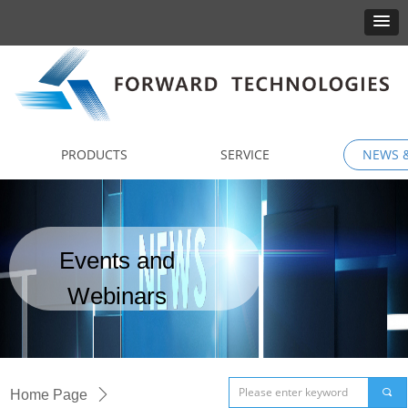
PRODUCTS
SERVICE
NEWS &
Events and
Webinars
끠
Home Page
ꄲ