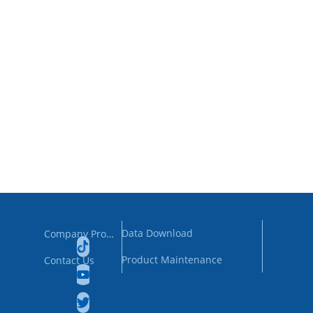
Data Download
Company Profile
Product Maintenance
Contact Us