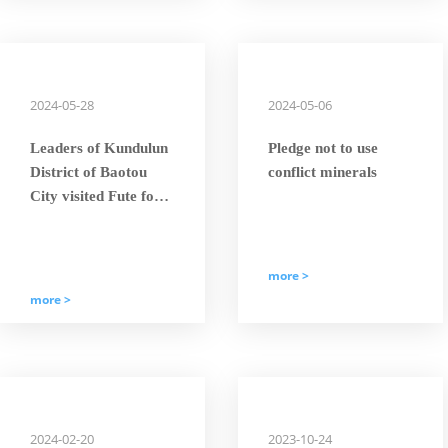
Giant’” Title.
2024-05-28
2024-05-06
Leaders of Kundulun
Pledge not to use
District of Baotou
conflict minerals
City visited Fute for
scientific and
technological
exchange and
more >
investigation to
more >
discuss the future
development of wind
power industry
2024-02-20
2023-10-24