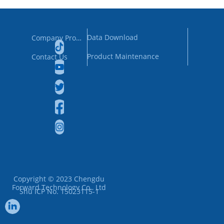
Data Download
Company Profile
Product Maintenance
Contact Us
Copyright © 2023
Chengdu
Forward Technology Co., Ltd
Shu ICP No. 15023115-1