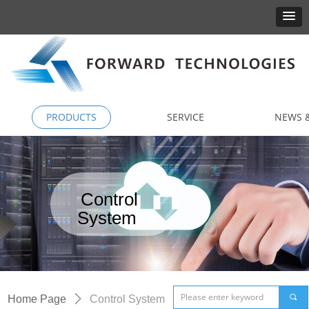
PRODUCTS
SERVICE
NEWS &
Control
System
끠
Home Page
ꄲ
Control System