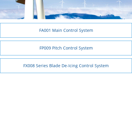
FA001 Main Control System
FP009 Pitch Control System
FX008 Series Blade De-Icing Control System