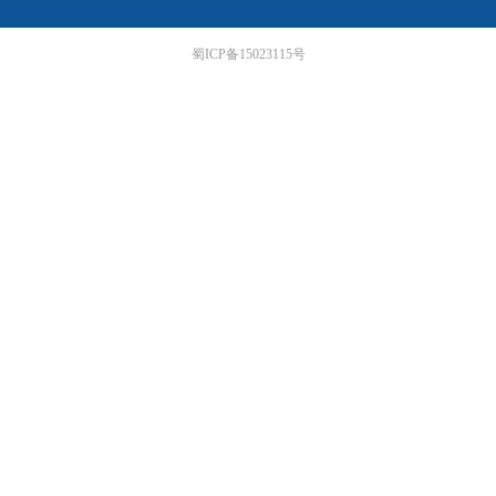
蜀ICP备15023115号