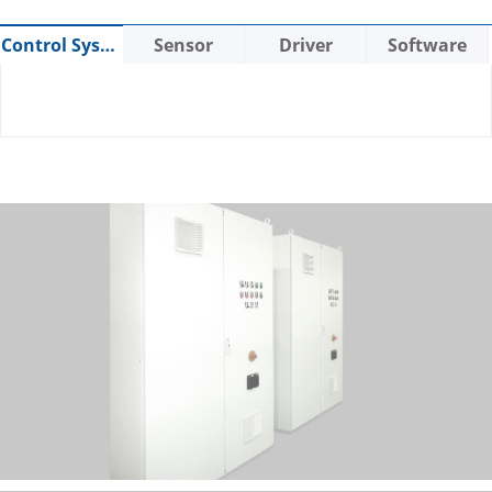
Control System
Sensor
Driver
Software